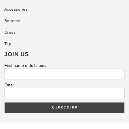
Accessories
Bottoms
Dress
Top
JOIN US
First name or full name
Email