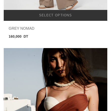
SELECT OPTIONS
GREY NOMAD
160,000
DT