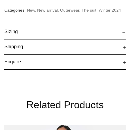
Categories:
New
,
New arrival
,
Outerwear
,
The suit
,
Winter 2024
Sizing
Shipping
Enquire
Related Products