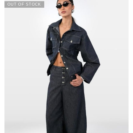
OUT OF STOCK