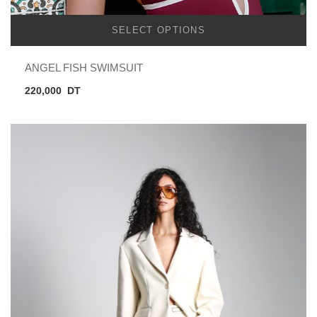
SELECT OPTIONS
ANGEL FISH SWIMSUIT
220,000
DT