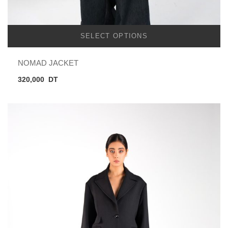
SELECT OPTIONS
NOMAD JACKET
320,000
DT