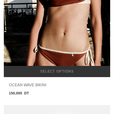
SELECT OPTIONS
OCEAN WAVE BIKINI
150,000
DT