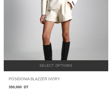
SELECT OPTIONS
POSIDONIA BLAZZER IVORY
350,000
DT