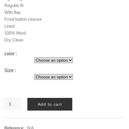
Regular fit
With flap
Front button closure
Lined
100% Wool
Dry Clean
color :
Size :
MELVA
Add to cart
LONG
BLAZER
quantity
Reference:
N/A