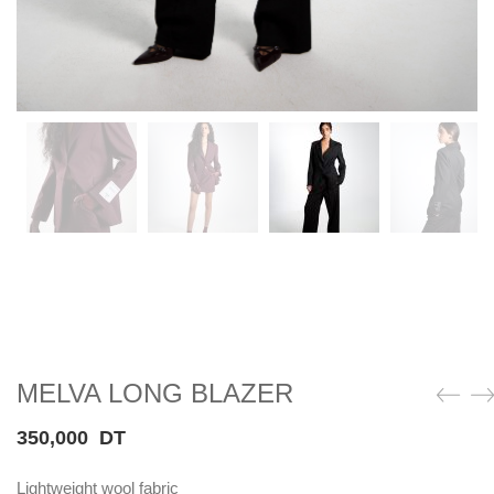
MELVA LONG BLAZER
350,000
DT
Lightweight wool fabric