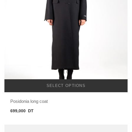
SELECT OPTIONS
Posidonia long coat
699,000
DT