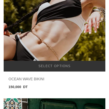
SELECT OPTIONS
OCEAN WAVE BIKINI
150,000
DT