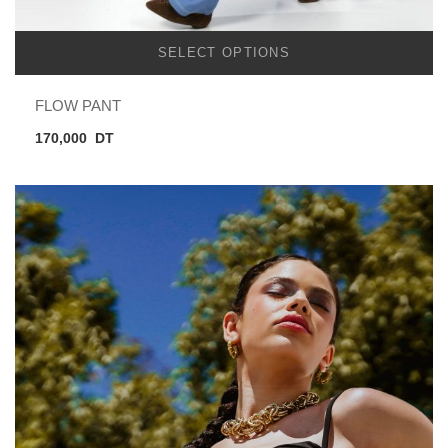
SELECT OPTIONS
FLOW PANT
170,000
DT