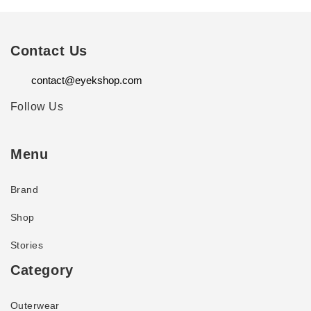
Contact Us
contact@eyekshop.com
Follow Us
Menu
Brand
Shop
Stories
Category
Outerwear