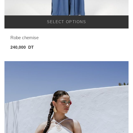
SELECT OPTIONS
Robe chemise
240,000
DT