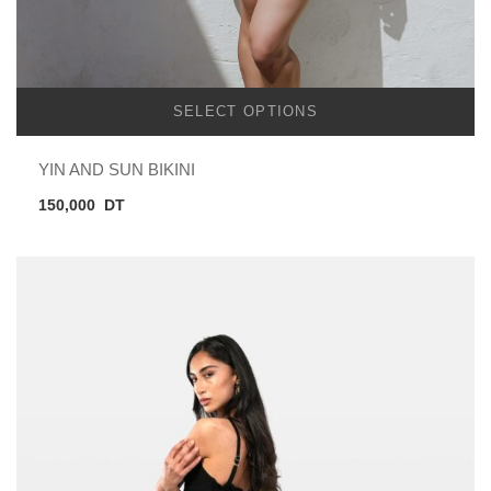
SELECT OPTIONS
YIN AND SUN BIKINI
150,000
DT