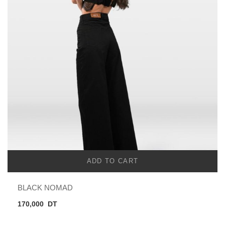
ADD TO CART
BLACK NOMAD
170,000
DT