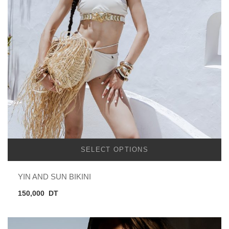
SELECT OPTIONS
YIN AND SUN BIKINI
150,000
DT