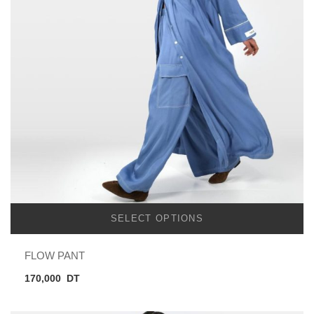
SELECT OPTIONS
FLOW PANT
170,000
DT