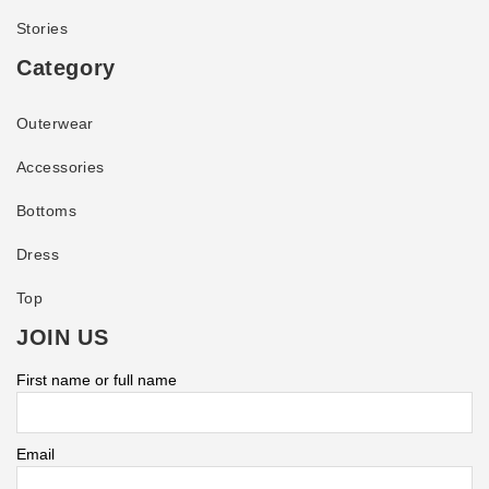
Stories
Category
Outerwear
Accessories
Bottoms
Dress
Top
JOIN US
First name or full name
Email