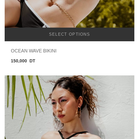
SELECT OPTIONS
OCEAN WAVE BIKINI
150,000
DT