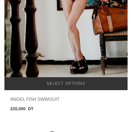
SELECT OPTIONS
ANGEL FISH SWIMSUIT
220,000
DT