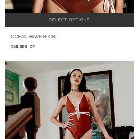
SELECT OPTIONS
OCEAN WAVE BIKINI
150,000
DT