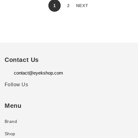
1
2
NEXT
Contact Us
contact@eyekshop.com
Follow Us
Menu
Brand
Shop