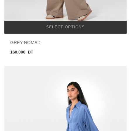
SELECT OPTIONS
GREY NOMAD
160,000
DT