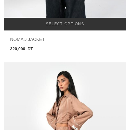
SELECT OPTIONS
NOMAD JACKET
320,000
DT