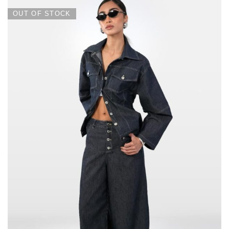
OUT OF STOCK