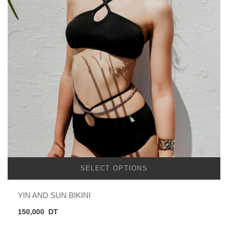
SELECT OPTIONS
YIN AND SUN BIKINI
150,000
DT