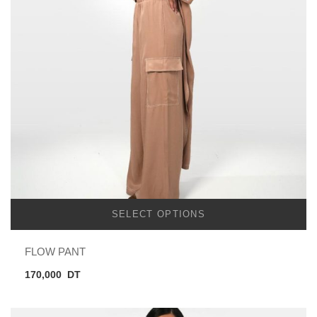
SELECT OPTIONS
FLOW PANT
170,000
DT