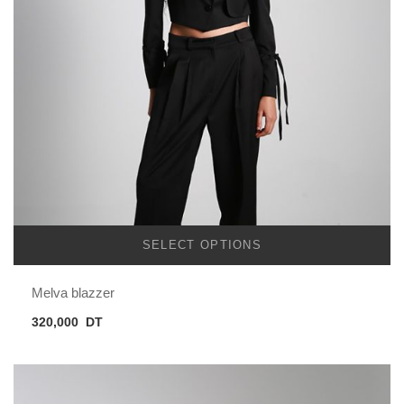
SELECT OPTIONS
Melva blazzer
320,000
DT