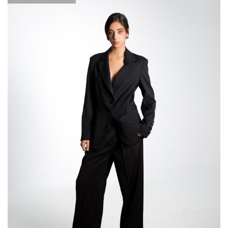
through
289,000
DT