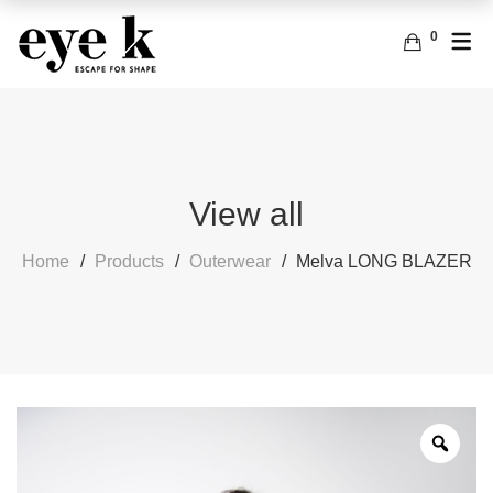
0
ENGLISH
ACCESSORIES
BAGS
FRENCH
EARRINGS
View all
Home
Products
Outerwear
Melva LONG BLAZER