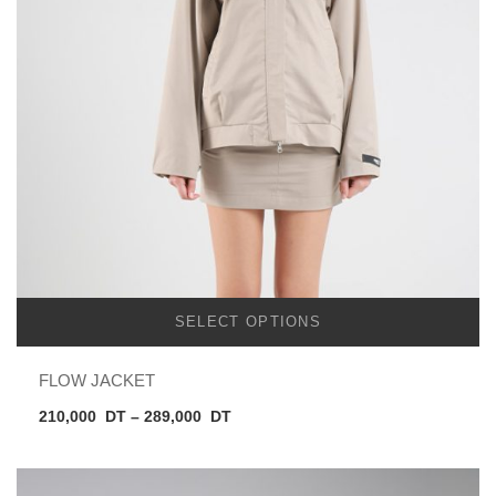
SELECT OPTIONS
FLOW JACKET
Price
210,000
DT
–
289,000
DT
range:
210,000
DT