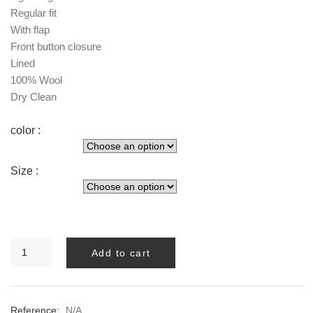
Regular fit
With flap
Front button closure
Lined
100% Wool
Dry Clean
color :
Size :
Melva
Add to cart
LONG
BLAZER
quantity
Reference:
N/A