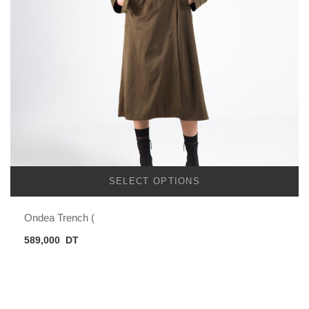
SELECT OPTIONS
Ondea Trench (
589,000
DT