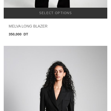
SELECT OPTIONS
MELVA LONG BLAZER
350,000
DT