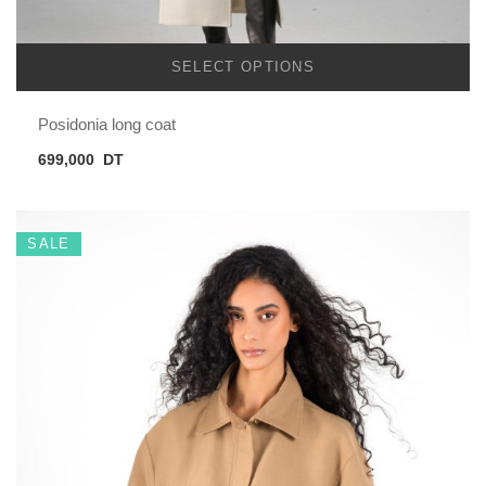
SELECT OPTIONS
Posidonia long coat
699,000
DT
SALE