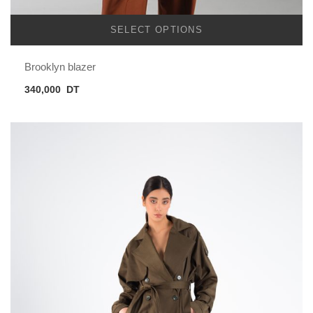
SELECT OPTIONS
Brooklyn blazer
340,000
DT