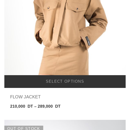
SELECT OPTIONS
FLOW JACKET
Price
210,000
DT
–
289,000
DT
range:
210,000
DT
OUT OF STOCK