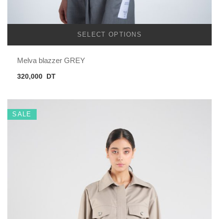
SELECT OPTIONS
Melva blazzer GREY
320,000
DT
SALE