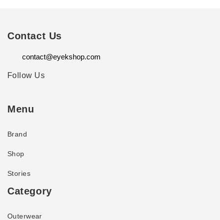
Contact Us
contact@eyekshop.com
Follow Us
Menu
Brand
Shop
Stories
Category
Outerwear