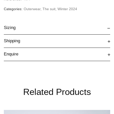
Categories:
Outerwear
,
The suit
,
Winter 2024
Sizing
Shipping
Enquire
Related Products