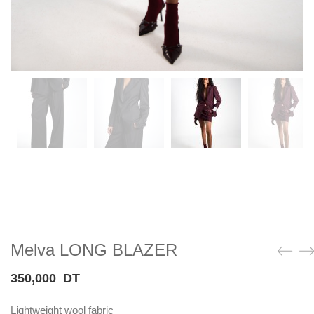
Melva LONG BLAZER
350,000
DT
Lightweight wool fabric