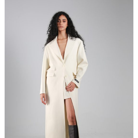
through
289,000
DT