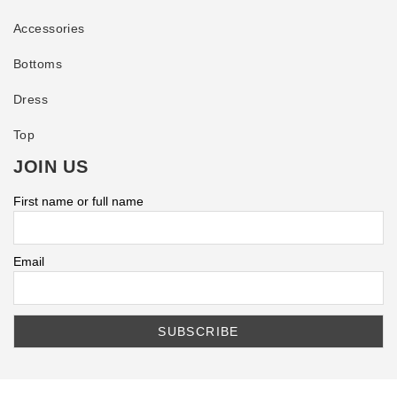
Accessories
Bottoms
Dress
Top
JOIN US
First name or full name
Email