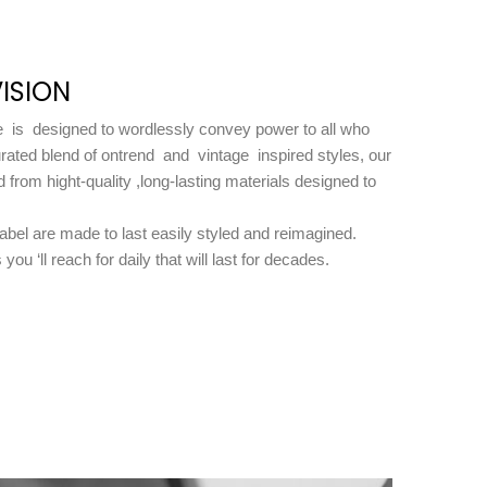
ISION
is designed to wordlessly convey power to all who
rated blend of ontrend and vintage inspired styles, our
d from hight-quality ,long-lasting materials designed to
label are made to last easily styled and reimagined.
you ‘ll reach for daily that will last for decades.