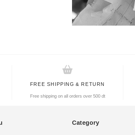
FREE SHIPPING & RETURN
Free shipping on all orders over 500 dt
u
Category