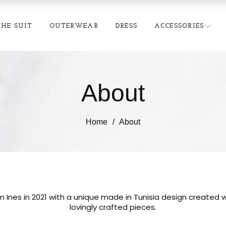
THE SUIT
OUTERWEAR
DRESS
ACCESSORIES
About
Home
About
 Ines in 2021 with a unique made in Tunisia design created w
lovingly crafted pieces.