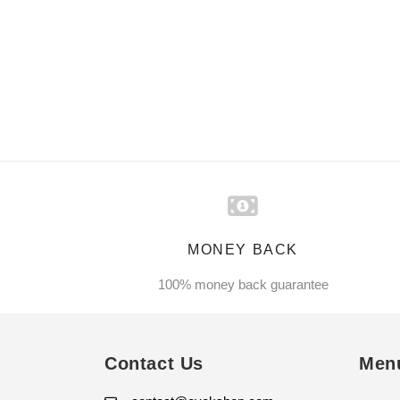
MONEY BACK
100% money back guarantee
Contact Us
Men