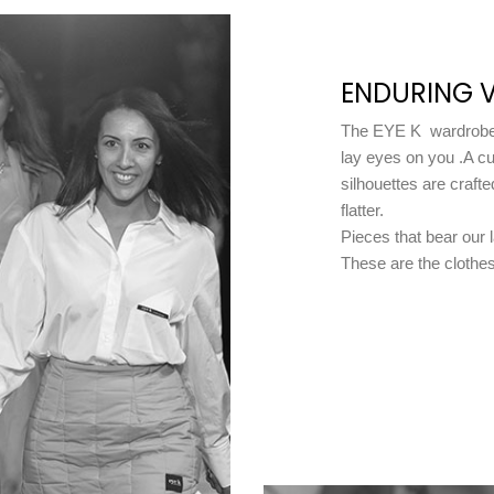
ENDURING V
The EYE K wardrobe 
lay eyes on you .A cu
silhouettes are crafte
flatter.
Pieces that bear our 
These are the clothes 