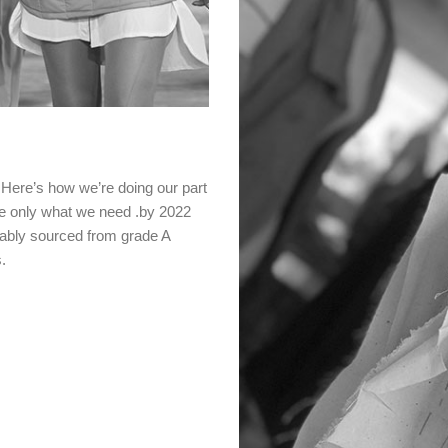
 .Here’s how we’re doing our part
e only what we need .by 2022
inably sourced from grade A
.