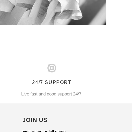
24/7 SUPPORT
Live fast and good support 24/7.
JOIN US
First name or full name