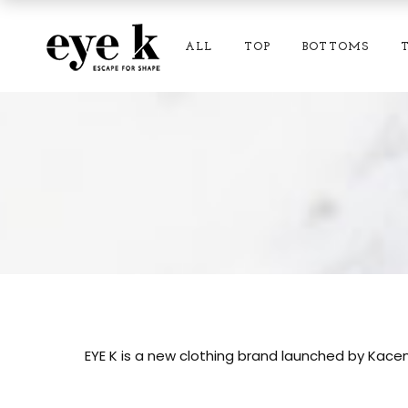
ALL
TOP
BOTTOMS
EYE K is a new clothing brand launched by Kacem