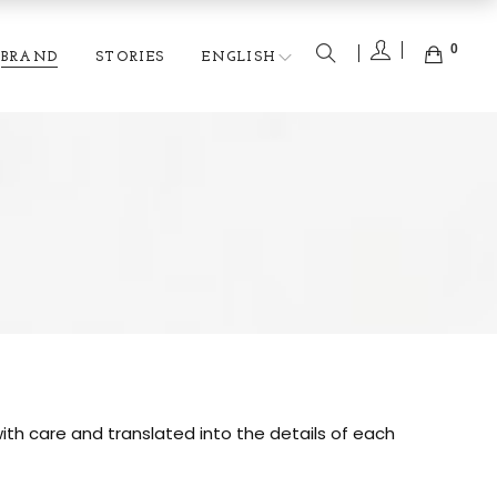
0
BRAND
STORIES
ENGLISH
ith care and translated into the details of each