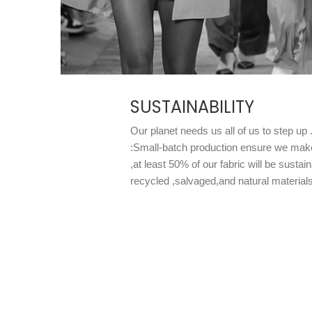
SUSTAINABILITY
Our planet needs us all of us to step up
:Small-batch production ensure we mak
,at least 50% of our fabric will be susta
recycled ,salvaged,and natural materials