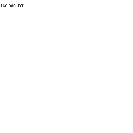
160,000
DT