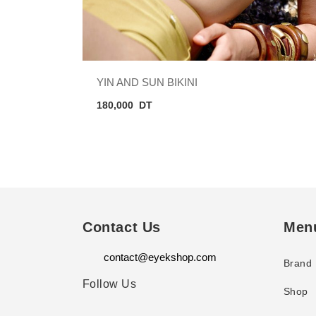
YIN AND SUN BIKINI
180,000
DT
Contact Us
Men
contact@eyekshop.com
Brand
Follow Us
Shop