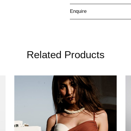
Enquire
Related Products