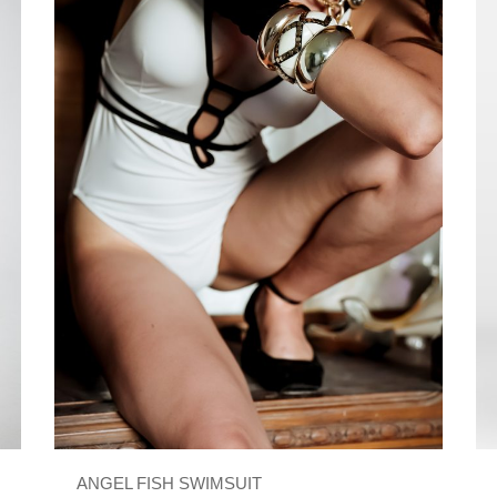
ANGEL FISH SWIMSUIT