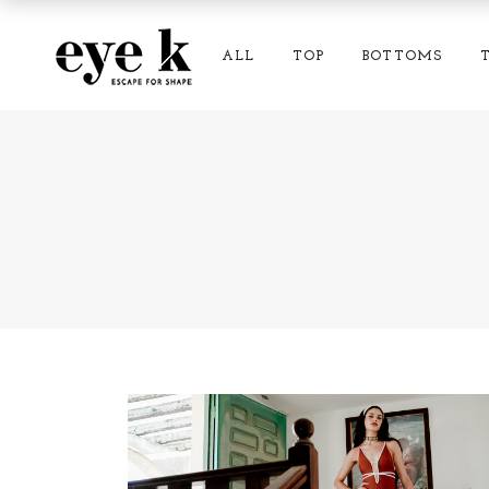
ALL
TOP
BOTTOMS