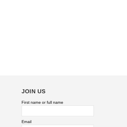
JOIN US
First name or full name
Email