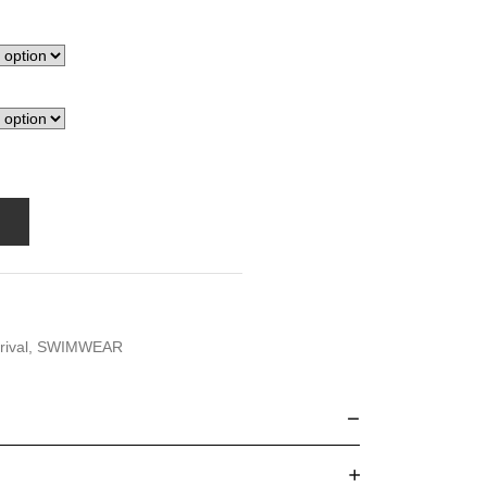
rival
,
SWIMWEAR