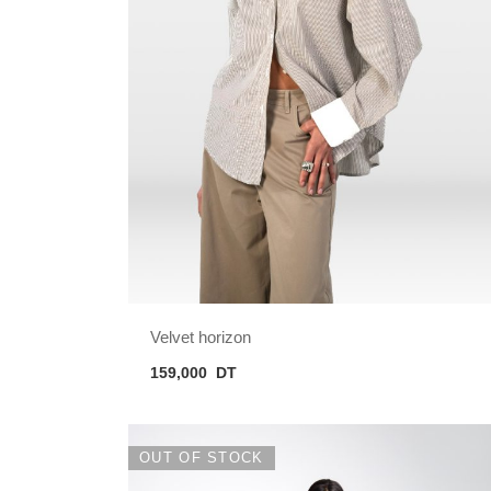
Velvet horizon
159,000
DT
OUT OF STOCK