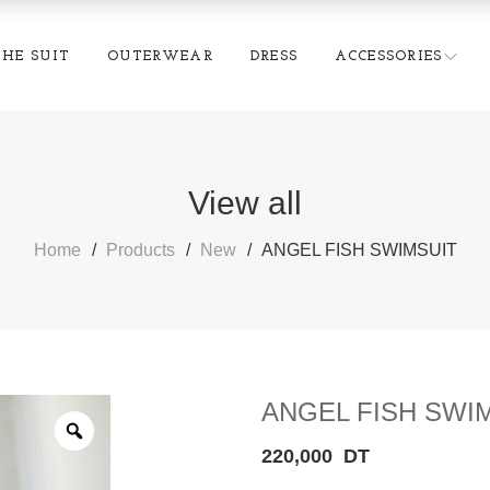
THE SUIT
OUTERWEAR
DRESS
ACCESSORIES
View all
Home
Products
New
ANGEL FISH SWIMSUIT
ANGEL FISH SWI
220,000
DT