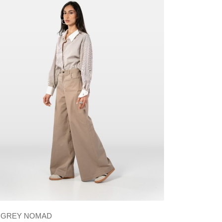
GREY NOMAD