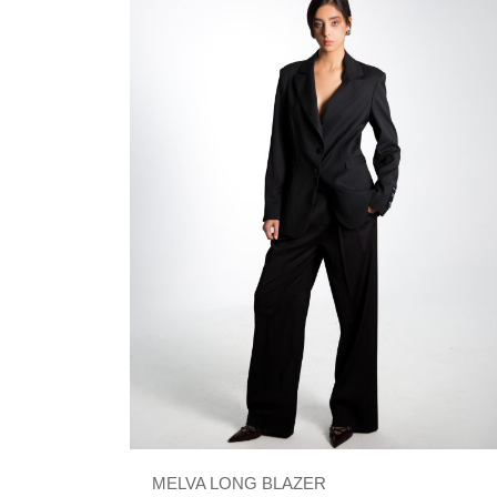
MELVA LONG BLAZER