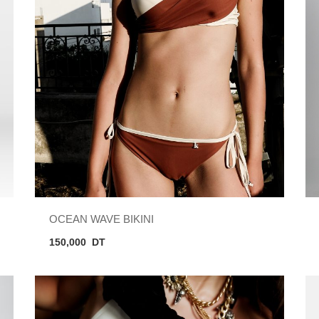
OCEAN WAVE BIKINI
150,000
DT