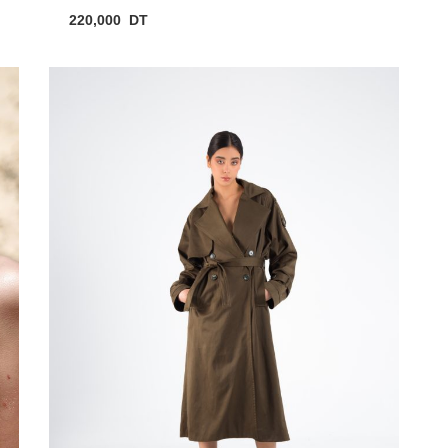
220,000
DT