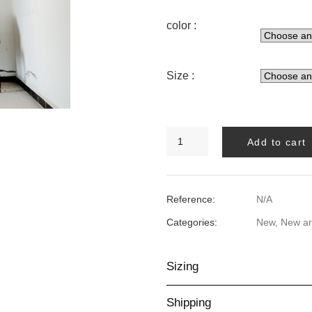
color :
Size :
ANGEL
Add to cart
FISH
SWIMSUIT
quantity
Reference:
N/A
Categories:
New
,
New ar
Sizing
Shipping