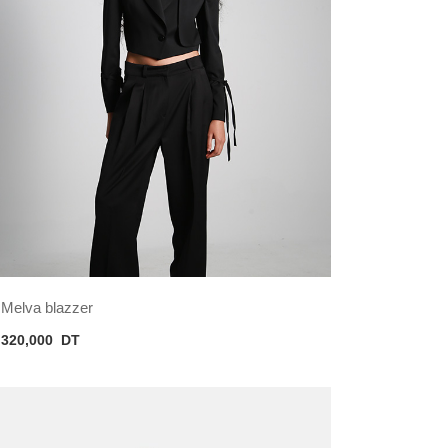
Melva blazzer
320,000
DT