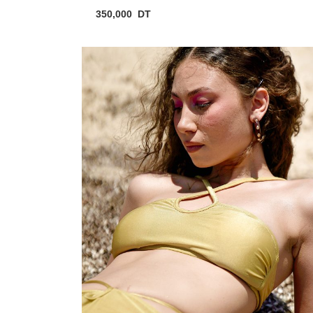
350,000
DT