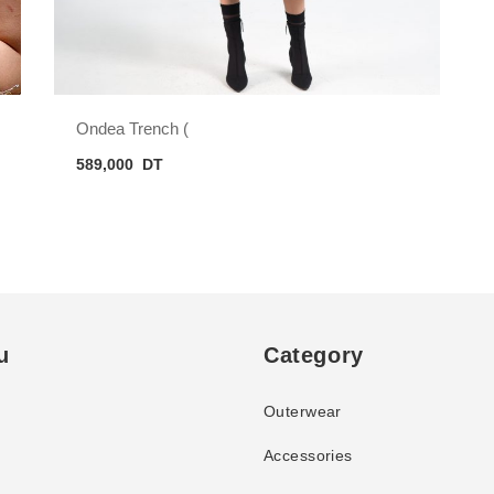
Ondea Trench (
589,000
DT
u
Category
Outerwear
Accessories