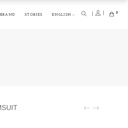
0
BRAND
STORIES
ENGLISH
MSUIT