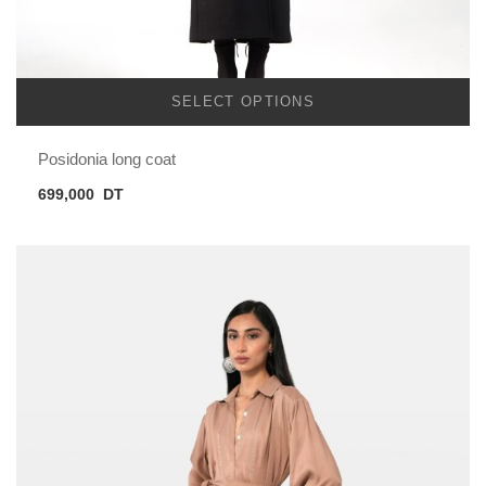
SELECT OPTIONS
Posidonia long coat
699,000
DT