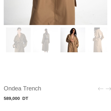
Ondea Trench
589,000
DT