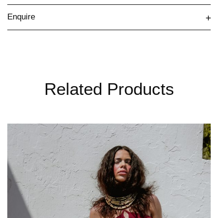
Enquire
Related Products