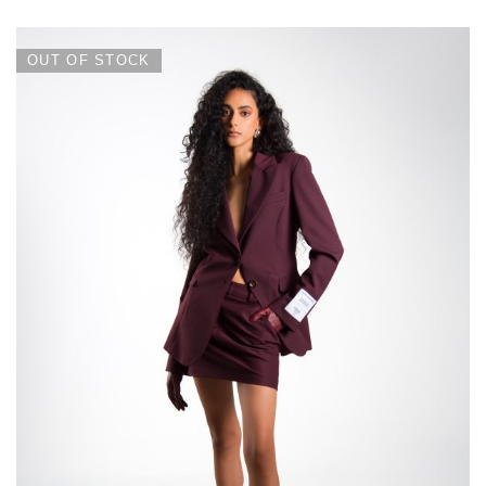
OUT OF STOCK