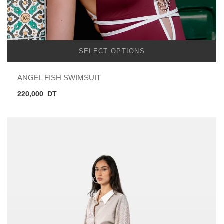
SELECT OPTIONS
ANGEL FISH SWIMSUIT
220,000
DT