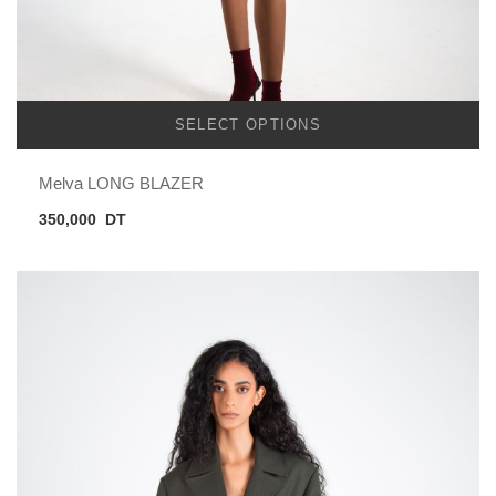
SELECT OPTIONS
Melva LONG BLAZER
350,000
DT