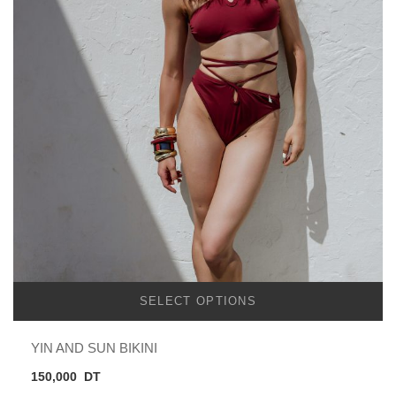
SELECT OPTIONS
YIN AND SUN BIKINI
150,000
DT