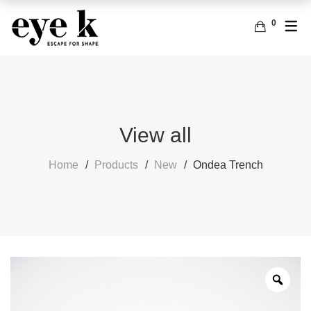
0
ENGLISH
ACCESSORIES
BAGS
FRENCH
EARRINGS
View all
Home
Products
New
Ondea Trench