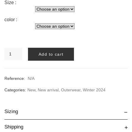
Size :
color :
Ondea
Add to cart
Trench
quantity
Reference:
N/A
Categories:
New
,
New arrival
,
Outerwear
,
Winter 2024
Sizing
Shipping