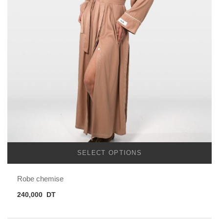
SELECT OPTIONS
Robe chemise
240,000
DT