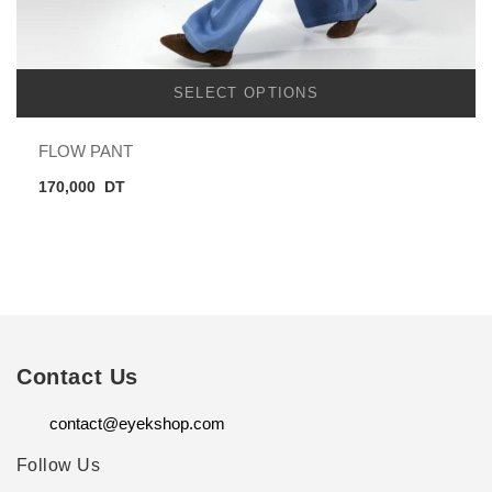
SELECT OPTIONS
FLOW PANT
170,000
DT
Contact Us
contact@eyekshop.com
Follow Us