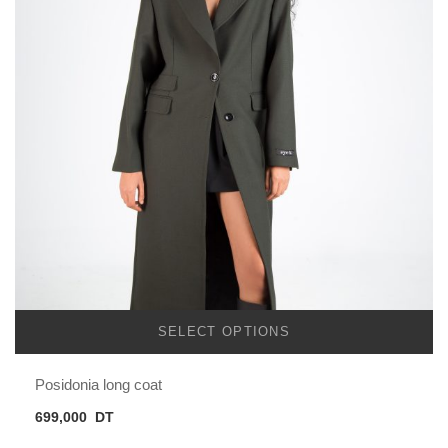
SELECT OPTIONS
Posidonia long coat
699,000
DT