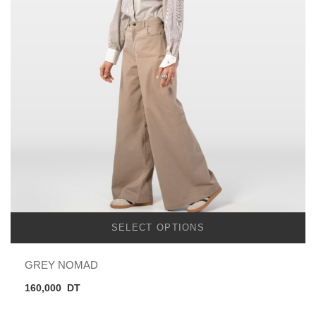
SELECT OPTIONS
GREY NOMAD
160,000
DT