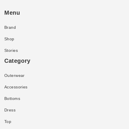
Menu
Brand
Shop
Stories
Category
Outerwear
Accessories
Bottoms
Dress
Top