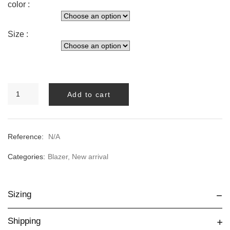
color :
Size :
BLUE
Add to cart
BIANCA
BLAZER
quantity
Reference:
N/A
Categories:
Blazer
,
New arrival
Sizing
Shipping