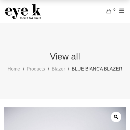
0
ENGLISH
ACCESSORIES
BAGS
FRENCH
EARRINGS
View all
Home
Products
Blazer
BLUE BIANCA BLAZER