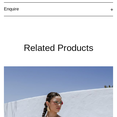
Enquire
Related Products