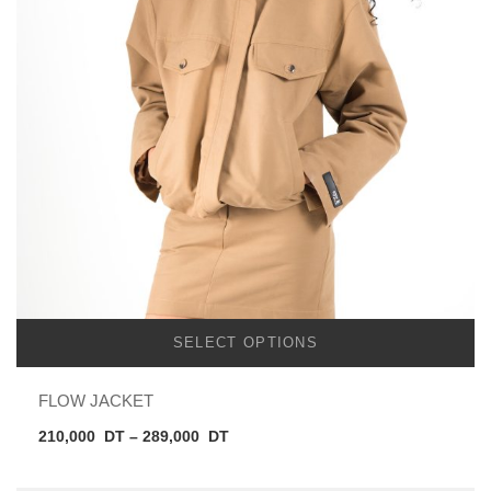
SELECT OPTIONS
FLOW JACKET
Price
210,000
DT
–
289,000
DT
range:
210,000