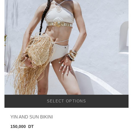
SELECT OPTIONS
YIN AND SUN BIKINI
150,000
DT