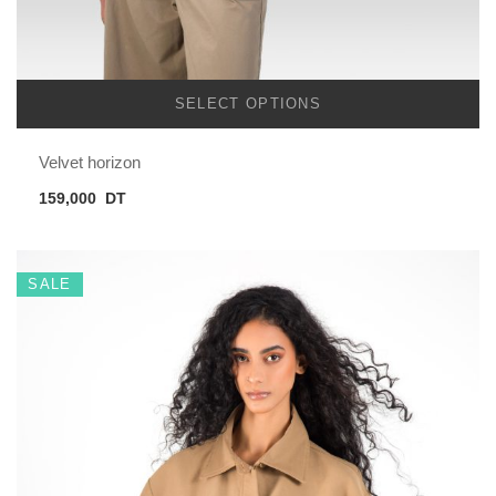
SELECT OPTIONS
Velvet horizon
159,000
DT
SALE