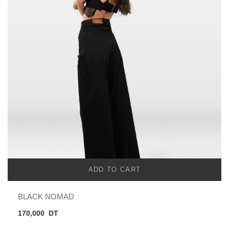
ADD TO CART
BLACK NOMAD
170,000
DT