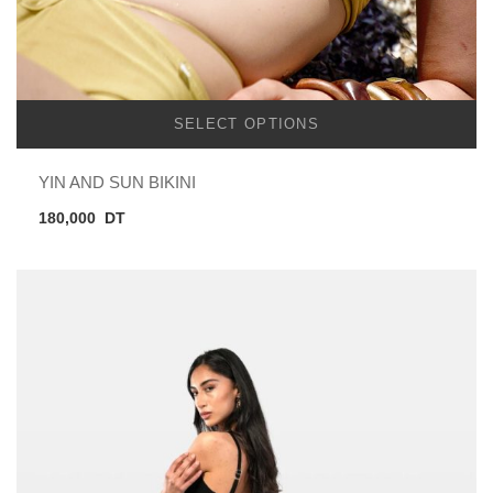
SELECT OPTIONS
YIN AND SUN BIKINI
180,000
DT