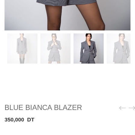
BLUE BIANCA BLAZER
350,000
DT