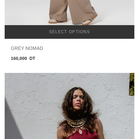
SELECT OPTIONS
GREY NOMAD
160,000
DT