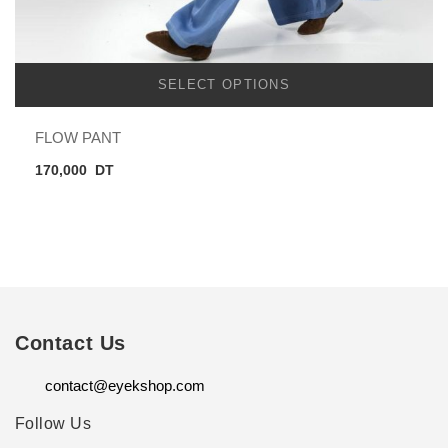
SELECT OPTIONS
FLOW PANT
170,000
DT
Contact Us
contact@eyekshop.com
Follow Us