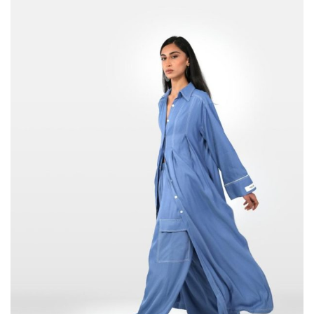
DT
through
289,000
DT