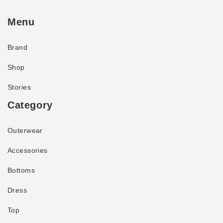
Menu
Brand
Shop
Stories
Category
Outerwear
Accessories
Bottoms
Dress
Top