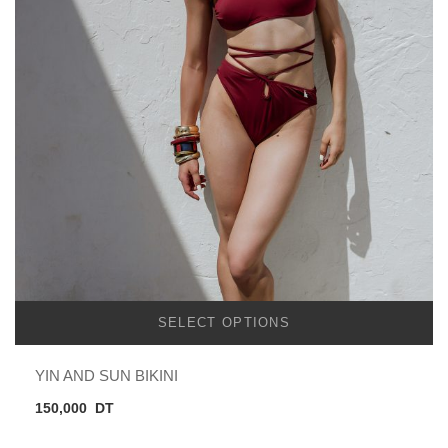
SELECT OPTIONS
YIN AND SUN BIKINI
150,000
DT