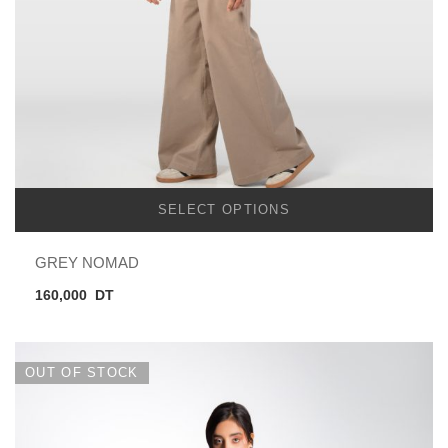
SELECT OPTIONS
GREY NOMAD
160,000
DT
OUT OF STOCK