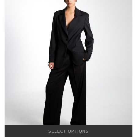
SELECT OPTIONS