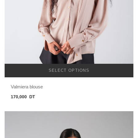
SELECT OPTIONS
Valmiera blouse
170,000
DT