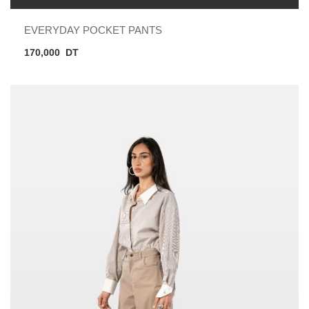
EVERYDAY POCKET PANTS
170,000
DT