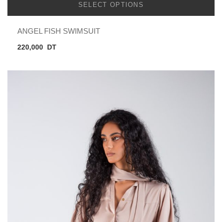
SELECT OPTIONS
ANGEL FISH SWIMSUIT
220,000
DT