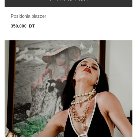
Posidonia blazzer
350,000
DT