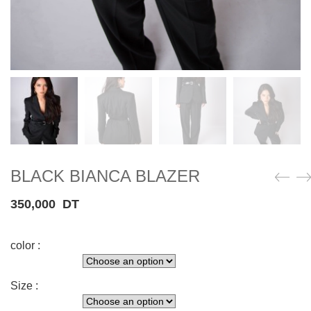
BLACK BIANCA BLAZER
350,000
DT
color :
Size :