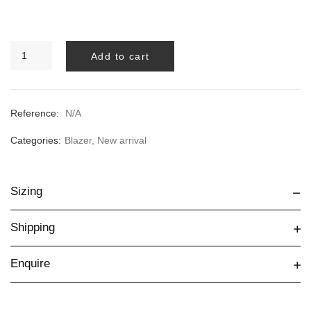
BLACK
Add to cart
BIANCA
BLAZER
quantity
Reference:
N/A
Categories:
Blazer
,
New arrival
Sizing
Shipping
Enquire