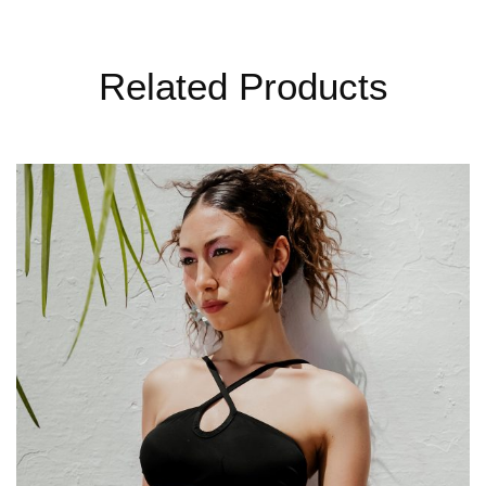
Related Products