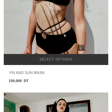
SELECT OPTIONS
YIN AND SUN BIKINI
150,000
DT