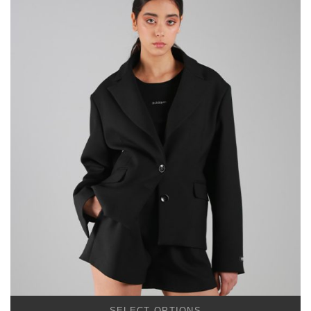
SELECT OPTIONS