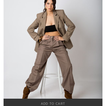
ADD TO CART