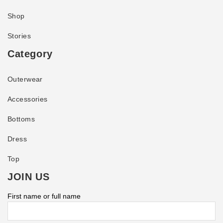
Shop
Stories
Category
Outerwear
Accessories
Bottoms
Dress
Top
JOIN US
First name or full name