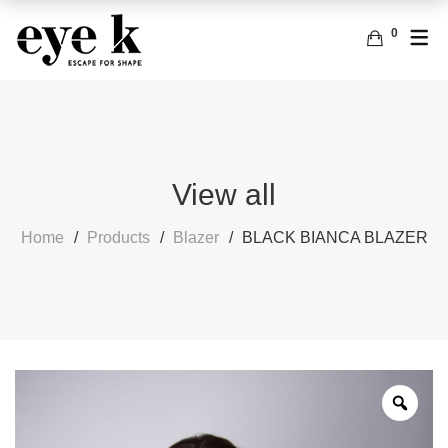
0
ENGLISH
ACCESSORIES
BAGS
FRENCH
EARRINGS
View all
Home
Products
Blazer
BLACK BIANCA BLAZER