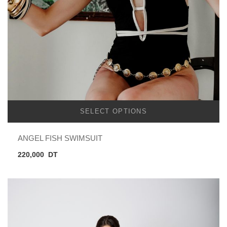
SELECT OPTIONS
ANGEL FISH SWIMSUIT
220,000
DT