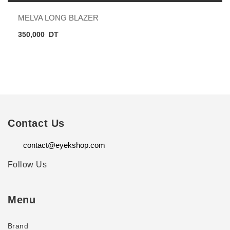
MELVA LONG BLAZER
350,000
DT
Contact Us
contact@eyekshop.com
Follow Us
Menu
Brand