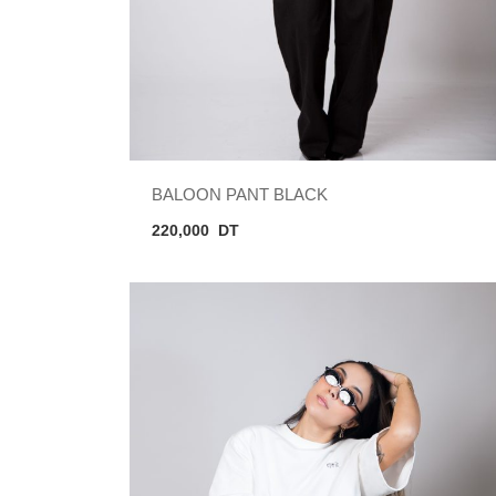
BALOON PANT BLACK
220,000
DT