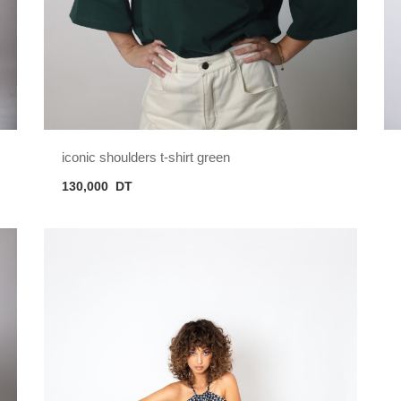
iconic shoulders t-shirt green
130,000
DT