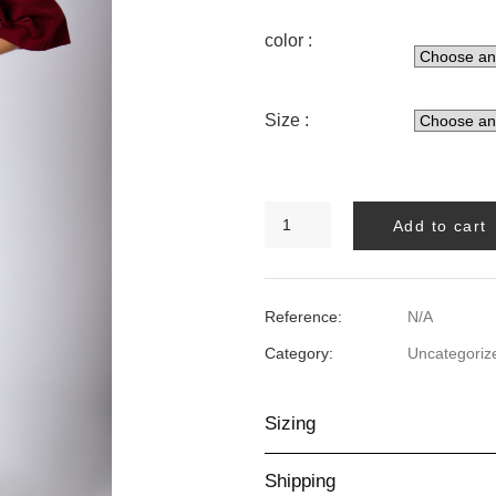
color :
Size :
BALOON
Add to cart
PANT
quantity
Reference:
N/A
Category:
Uncategoriz
Sizing
Shipping