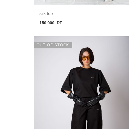
silk top
150,000
DT
OUT OF STOCK