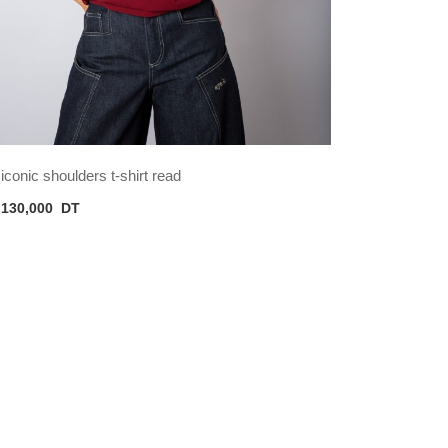
iconic shoulders t-shirt read
130,000
DT