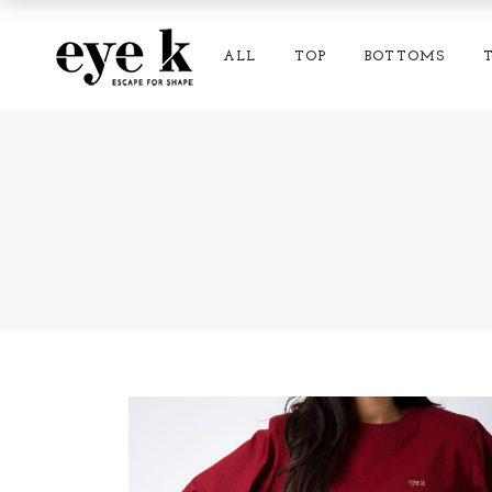
ALL
TOP
BOTTOMS