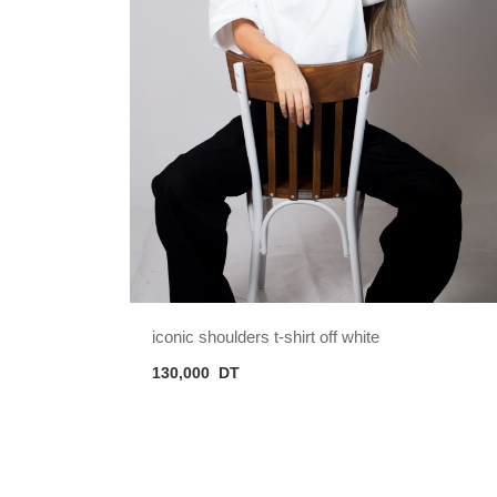
iconic shoulders t-shirt off white
130,000
DT