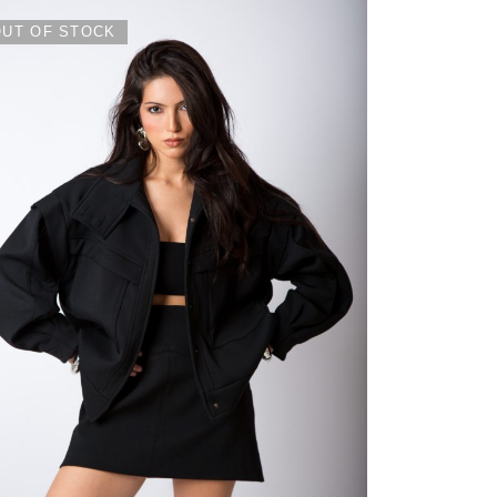
OUT OF STOCK