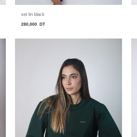
set lin black
280,000
DT