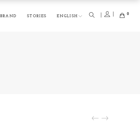
0
BRAND
STORIES
ENGLISH