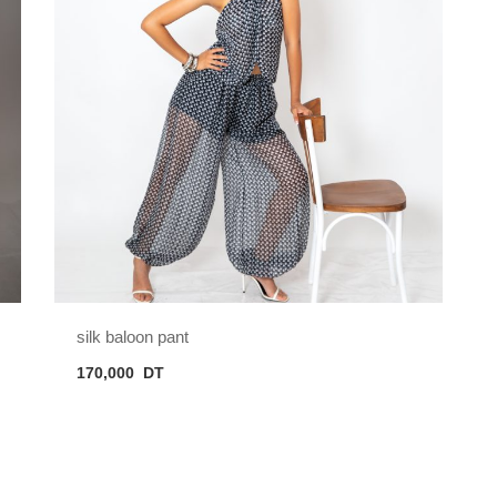
silk baloon pant
170,000
DT