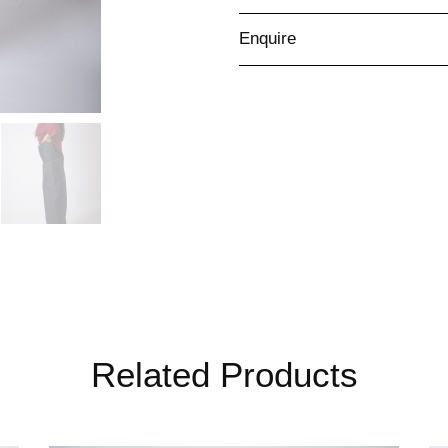
Enquire
Related Products