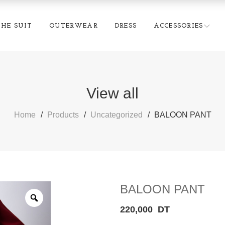
THE SUIT
OUTERWEAR
DRESS
ACCESSORIES
View all
Home
Products
Uncategorized
BALOON PANT
BALOON PANT
220,000
DT