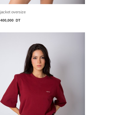
jacket oversize
400,000
DT